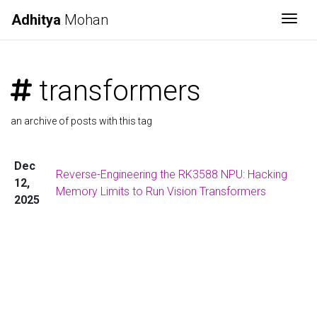
Adhitya
Mohan
Togg
transformers
an archive of posts with this tag
Dec
Reverse-Engineering the RK3588 NPU: Hacking
12,
Memory Limits to Run Vision Transformers
2025