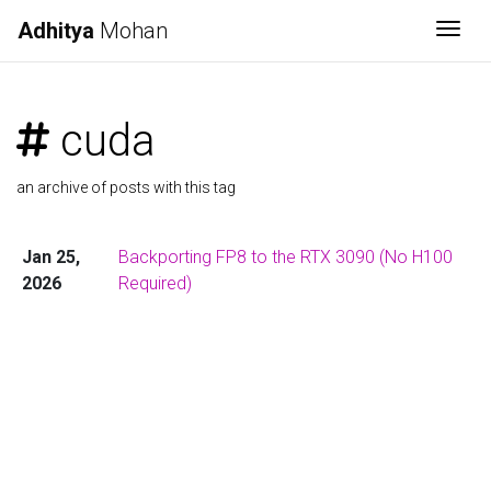
Adhitya
Mohan
Togg
cuda
an archive of posts with this tag
Jan 25,
Backporting FP8 to the RTX 3090 (No H100
2026
Required)