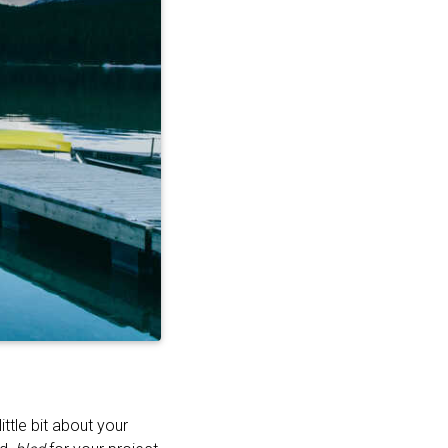
ttle bit about your