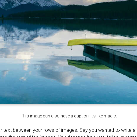
This image can also have a caption. It's like magic.
r text between your rows of images. Say you wanted to write a li