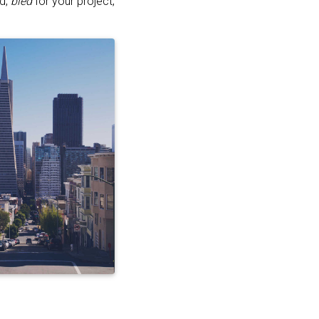
ed,
bled
for your project,