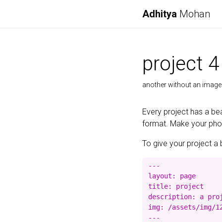
Adhitya
Mohan
project 4
another without an image
Every project has a bea
format. Make your photo
To give your project a 
---

layout: page

title: project

description: a proj
img: /assets/img/12