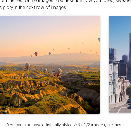
ted the rest of the images. You describe how you toiled, sweat
s glory in the next row of images.
You can also have artistically styled 2/3 + 1/3 images, like these.