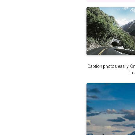
Caption photos easily. On 
in