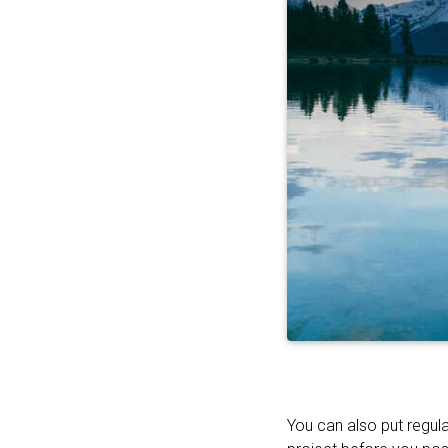
You can also put regula