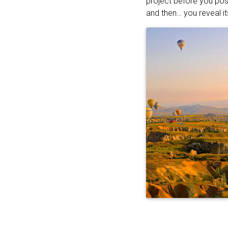
project before you pos
and then… you reveal it