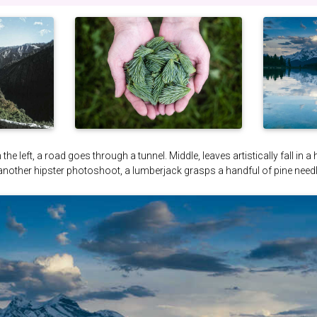
the left, a road goes through a tunnel. Middle, leaves artistically fall in a
 another hipster photoshoot, a lumberjack grasps a handful of pine needl