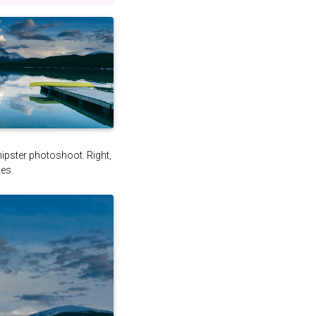
 hipster photoshoot. Right,
es.