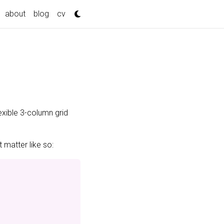
about
blog
cv
exible 3-column grid
 matter like so: