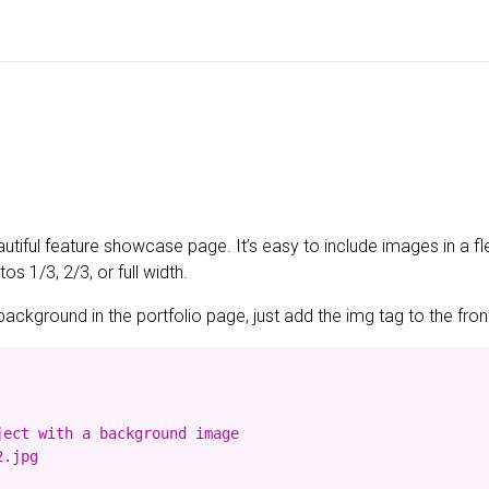
utiful feature showcase page. It’s easy to include images in a fl
s 1/3, 2/3, or full width.
background in the portfolio page, just add the img tag to the front
ect with a background image

.jpg
