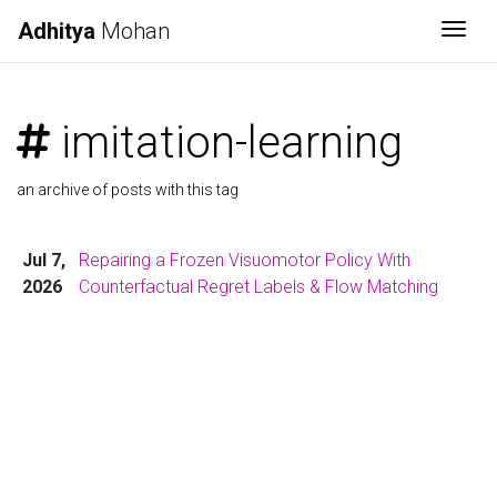
Adhitya
Mohan
Togg
imitation-learning
an archive of posts with this tag
Jul 7,
Repairing a Frozen Visuomotor Policy With
2026
Counterfactual Regret Labels & Flow Matching